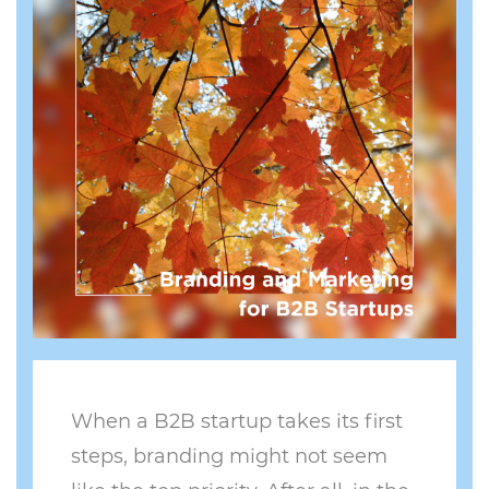
When a B2B startup takes its first
steps, branding might not seem