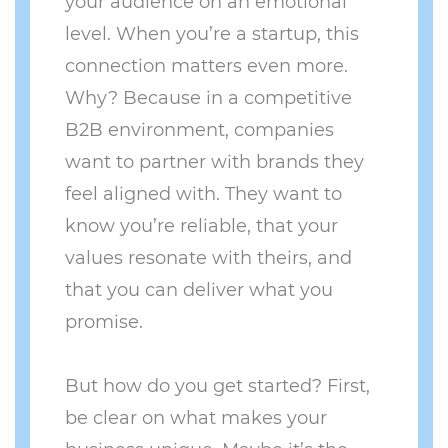
your audience on an emotional
level. When you’re a startup, this
connection matters even more.
Why? Because in a competitive
B2B environment, companies
want to partner with brands they
feel aligned with. They want to
know you’re reliable, that your
values resonate with theirs, and
that you can deliver what you
promise.
But how do you get started? First,
be clear on what makes your