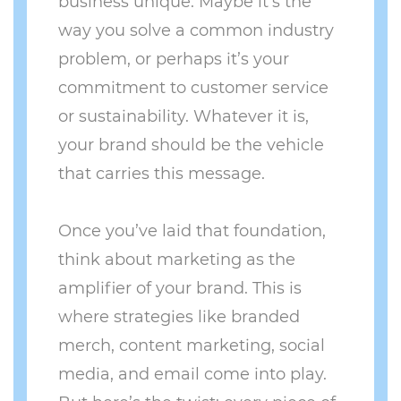
business unique. Maybe it’s the
way you solve a common industry
problem, or perhaps it’s your
commitment to customer service
or sustainability. Whatever it is,
your brand should be the vehicle
that carries this message.
Once you’ve laid that foundation,
think about marketing as the
amplifier of your brand. This is
where strategies like branded
merch, content marketing, social
media, and email come into play.