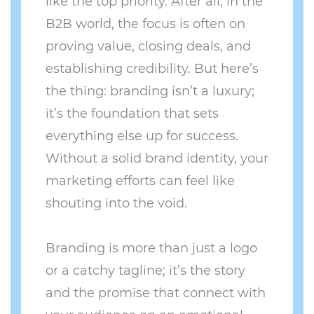
like the top priority. After all, in the
B2B world, the focus is often on
proving value, closing deals, and
establishing credibility. But here’s
the thing: branding isn’t a luxury;
it’s the foundation that sets
everything else up for success.
Without a solid brand identity, your
marketing efforts can feel like
shouting into the void.
Branding is more than just a logo
or a catchy tagline; it’s the story
and the promise that connect with