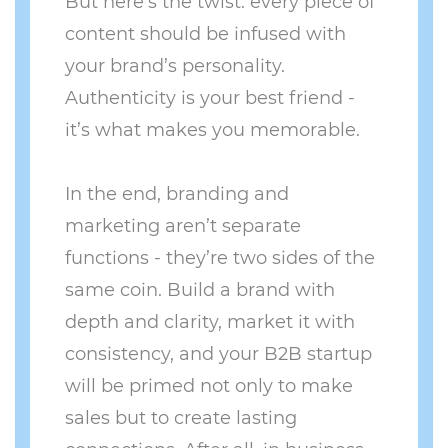
But here’s the twist: every piece of
content should be infused with
your brand’s personality.
Authenticity is your best friend -
it’s what makes you memorable.
In the end, branding and
marketing aren’t separate
functions - they’re two sides of the
same coin. Build a brand with
depth and clarity, market it with
consistency, and your B2B startup
will be primed not only to make
sales but to create lasting