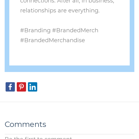
connections. After all, in business,
relationships are everything.
​#Branding #BrandedMerch
#BrandedMerchandise
Comments