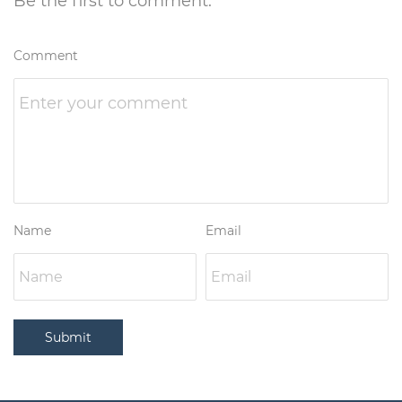
Be the first to comment.
Comment
Name
Email
Submit