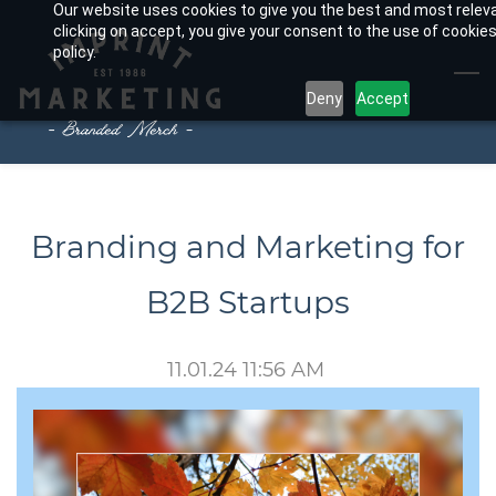
Our website uses cookies to give you the best and most relev
Skip
clicking on accept, you give your consent to the use of cookies
to
policy.
main
Deny
Accept
content
Branding and Marketing for
B2B Startups
11.01.24 11:56 AM