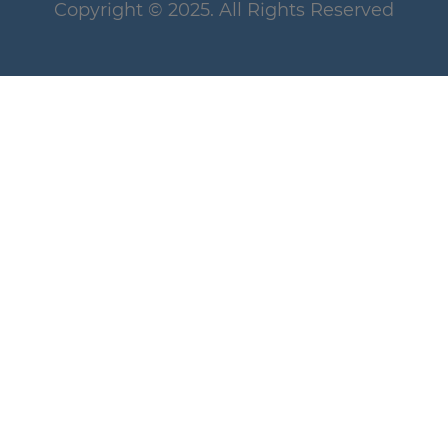
Copyright
© 2025
. All Rights Reserved