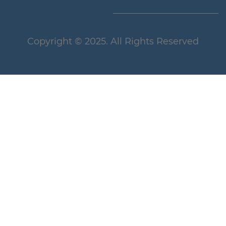
Copyright
© 2025
. All Rights Reserved