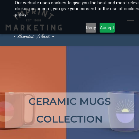
Our website uses cookies to give you the best and most relev
Skip
clicking on accept, you give your consent to the use of cookies
to
policy.
main
Deny
Accept
content
CERAMIC MUGS
COLLECTION