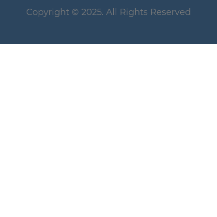
Copyright
© 2025
. All Rights Reserved