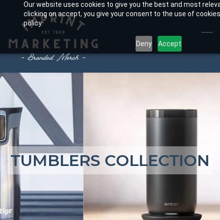
Our website uses cookies to give you the best and most relev
Skip
clicking on accept, you give your consent to the use of cookies
to
policy.
main
Deny
Accept
content
TUMBLERS COLLECTION