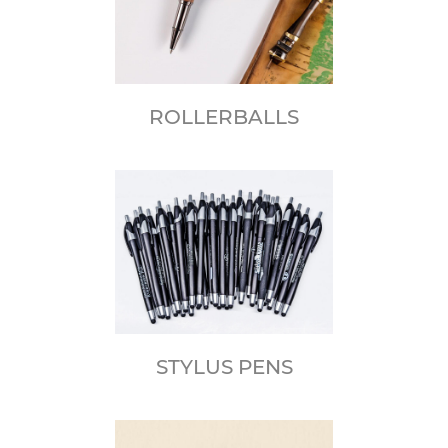
ROLLERBALLS
STYLUS PENS