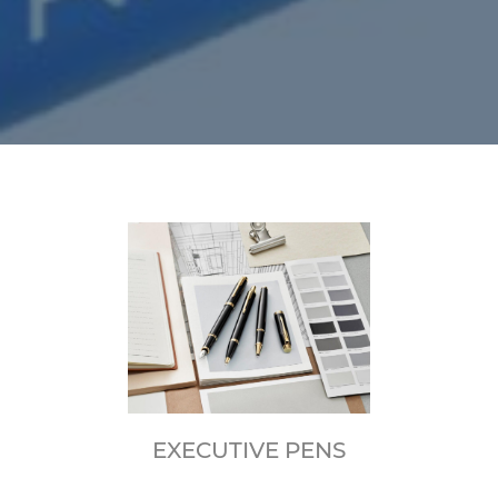
EXECUTIVE PENS