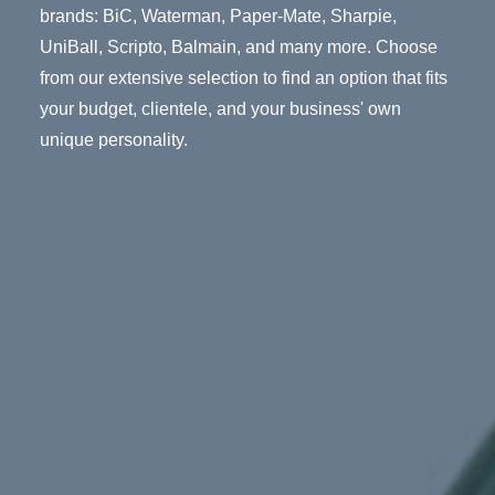
brands: BiC, Waterman, Paper-Mate, Sharpie,
UniBall, Scripto, Balmain, and many more. Choose
from our extensive selection to find an option that fits
your budget, clientele, and your business' own
unique personality.