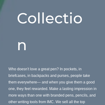
Collectio
n
Who doesn't love a great pen? In pockets, in
briefcases, in backpacks and purses, people take
them everywhere— and when you give them a good
one, they feel rewarded. Make a lasting impression in
more ways than one with branded pens, pencils, and
other writing tools from IMC. We sell all the top