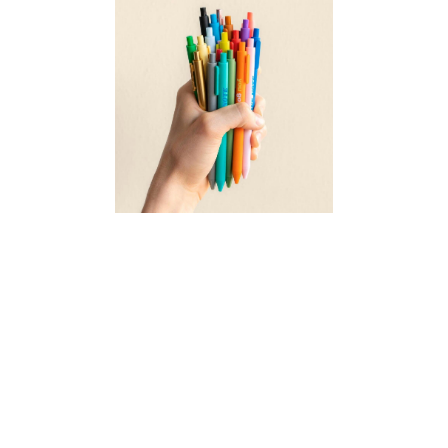
UNDER $2.50