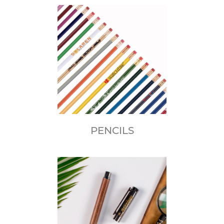
PENCILS