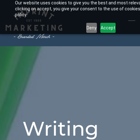
Our website uses cookies to give you the best and most relev
Skip
clicking on accept, you give your consent to the use of cookies
to
policy.
main
Deny
Accept
content
Writing