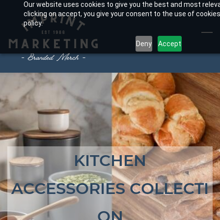
Our website uses cookies to give you the best and most relev
Skip
clicking on accept, you give your consent to the use of cookies
to
policy.
main
Deny
Accept
content
KITCHEN
ACCESSORIES
COLLECTI
ON