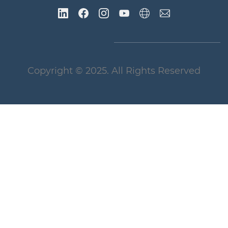
Copyright
© 2025
. All Rights Reserved