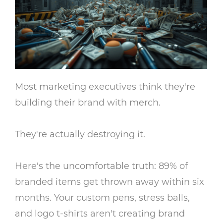
Most marketing executives think they're
building their brand with merch.
They're actually destroying it.
Here's the uncomfortable truth: 89% of
branded items get thrown away within six
months. Your custom pens, stress balls,
and logo t-shirts aren't creating brand