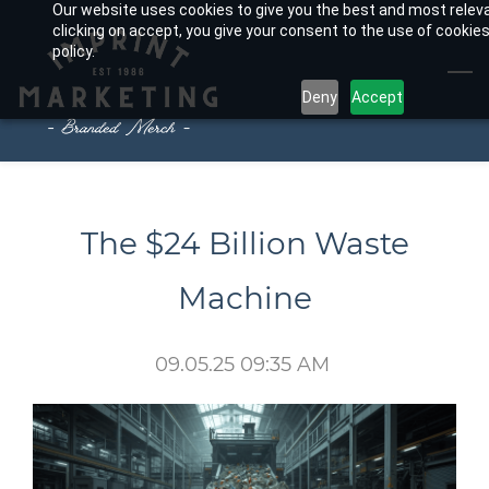
Our website uses cookies to give you the best and most relev
Skip
clicking on accept, you give your consent to the use of cookies
to
policy.
main
Deny
Accept
content
The $24 Billion Waste
Machine
09.05.25 09:35 AM