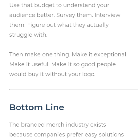
Use that budget to understand your
audience better. Survey them. Interview
them. Figure out what they actually
struggle with.
Then make one thing. Make it exceptional.
Make it useful. Make it so good people
would buy it without your logo.
Bottom Line
The branded merch industry exists
because companies prefer easy solutions