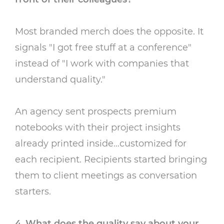
Most branded merch does the opposite. It
signals "I got free stuff at a conference"
instead of "I work with companies that
understand quality."
An agency sent prospects premium
notebooks with their project insights
already printed inside…customized for
each recipient. Recipients started bringing
them to client meetings as conversation
starters.
4. What does the quality say about your