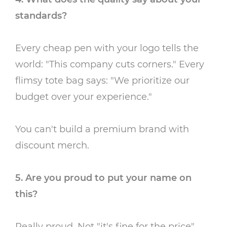
standards?
Every cheap pen with your logo tells the
world: "This company cuts corners." Every
flimsy tote bag says: "We prioritize our
budget over your experience."
You can't build a premium brand with
discount merch.
5. Are you proud to put your name on
this?
Really proud. Not "it's fine for the price"