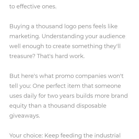
to effective ones.
Buying a thousand logo pens feels like
marketing. Understanding your audience
well enough to create something they'll
treasure? That's hard work.
But here's what promo companies won't
tell you: One perfect item that someone
uses daily for two years builds more brand
equity than a thousand disposable
giveaways.
Your choice: Keep feeding the industrial