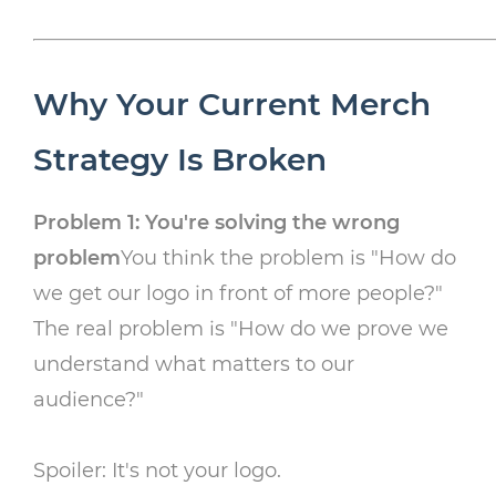
Why Your Current Merch
Strategy Is Broken
Problem 1: You're solving the wrong
problem
You think the problem is "How do
we get our logo in front of more people?"
The real problem is "How do we prove we
understand what matters to our
audience?"
Spoiler: It's not your logo.