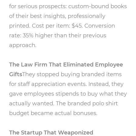
for serious prospects: custom-bound books
of their best insights, professionally
printed. Cost per item: $45. Conversion
rate: 35% higher than their previous
approach.
The Law Firm That Eliminated Employee
Gifts
They stopped buying branded items
for staff appreciation events. Instead, they
gave employees stipends to buy what they
actually wanted. The branded polo shirt
budget became actual bonuses.
The Startup That Weaponized