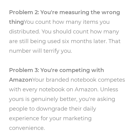
Problem 2: You're measuring the wrong
thing
You count how many items you
distributed. You should count how many
are still being used six months later. That
number will terrify you.
Problem 3: You're competing with
Amazon
Your branded notebook competes
with every notebook on Amazon. Unless
yours is genuinely better, you're asking
people to downgrade their daily
experience for your marketing
convenience.