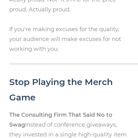
proud. Actually proud.
If you're making excuses for the quality,
your audience will make excuses for not
working with you.
Stop Playing the Merch
Game
The Consulting Firm That Said No to
Swag
Instead of conference giveaways,
they invested in a single high-quality item