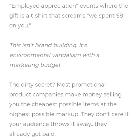
"Employee appreciation" events where the
gift is a t-shirt that screams "we spent $8
on you."
This isn't brand building. It's
environmental vandalism with a
marketing budget.
The dirty secret? Most promotional
product companies make money selling
you the cheapest possible items at the
highest possible markup. They don't care if
your audience throws it away…they
already got paid.