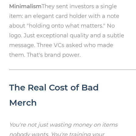
Minimalism
They sent investors a single
item: an elegant card holder with a note
about "holding onto what matters." No
logo. Just exceptional quality and a subtle
message. Three VCs asked who made
them. That's brand power.
The Real Cost of Bad
Merch
You're not just wasting money on items
nobody wants. You're training your