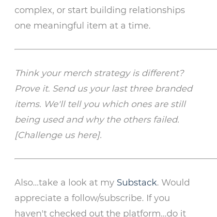
complex, or start building relationships
one meaningful item at a time.
Think your merch strategy is different?
Prove it. Send us your last three branded
items. We'll tell you which ones are still
being used and why the others failed.
[Challenge us here].
Also...take a look at my
Substack
. Would
appreciate a follow/subscribe. If you
haven't checked out the platform...do it