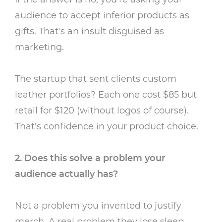
audience to accept inferior products as
gifts. That's an insult disguised as
marketing.
The startup that sent clients custom
leather portfolios? Each one cost $85 but
retail for $120 (without logos of course).
That's confidence in your product choice.
2. Does this solve a problem your
audience actually has?
Not a problem you invented to justify
merch. A real problem they lose sleep