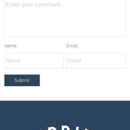
Name
Email
Submit