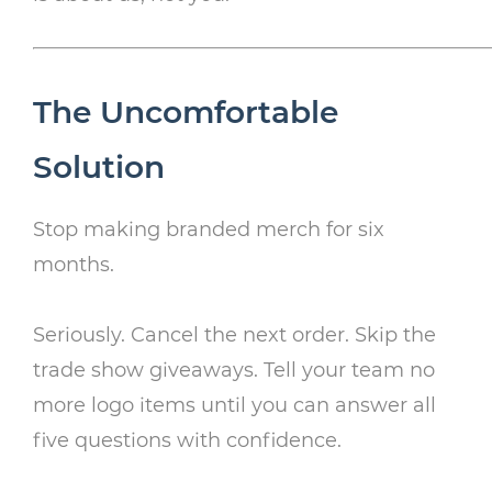
The Uncomfortable
Solution
Stop making branded merch for six
months.
Seriously. Cancel the next order. Skip the
trade show giveaways. Tell your team no
more logo items until you can answer all
five questions with confidence.