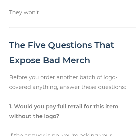
They won't.
The Five Questions That
Expose Bad Merch
Before you order another batch of logo-
covered anything, answer these questions:
1. Would you pay full retail for this item
without the logo?
If the answer is no, you're asking your