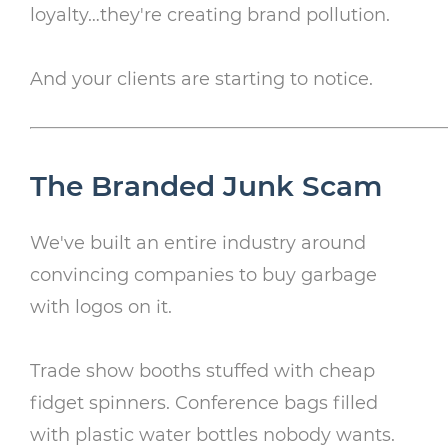
loyalty…they're creating brand pollution.
And your clients are starting to notice.
The Branded Junk Scam
We've built an entire industry around
convincing companies to buy garbage
with logos on it.
Trade show booths stuffed with cheap
fidget spinners. Conference bags filled
with plastic water bottles nobody wants.