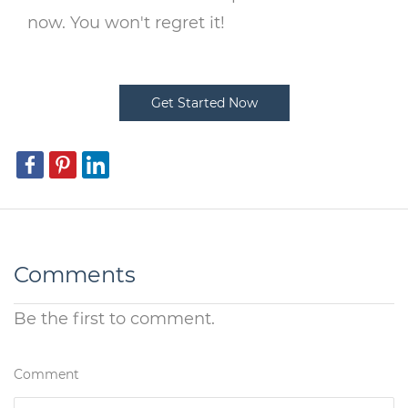
now. You won't regret it!
Get Started Now
Comments
Be the first to comment.
Comment