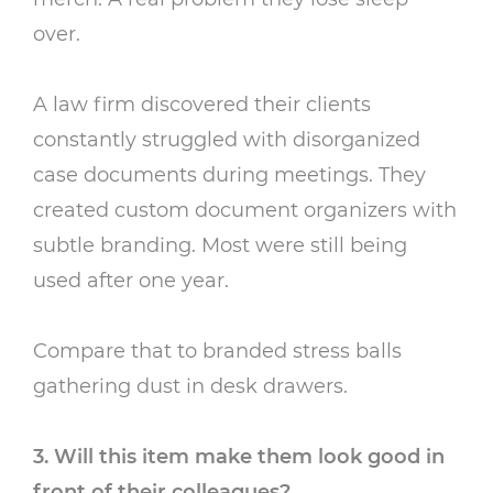
over.
A law firm discovered their clients
constantly struggled with disorganized
case documents during meetings. They
created custom document organizers with
subtle branding. Most were still being
used after one year.
Compare that to branded stress balls
gathering dust in desk drawers.
3. Will this item make them look good in
front of their colleagues?