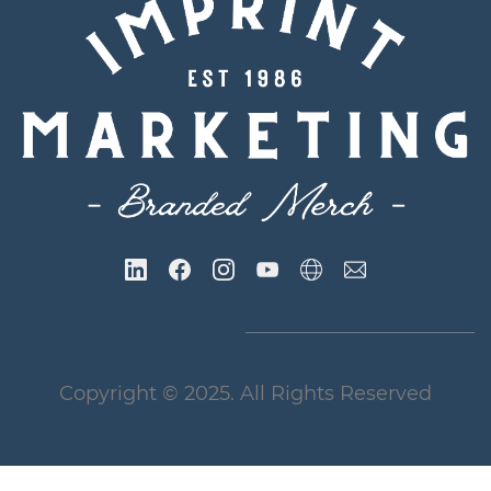
Copyright
© 2025
. All Rights Reserved