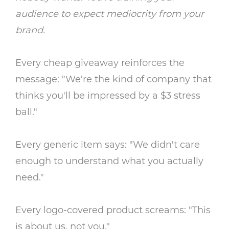
audience to expect mediocrity from your
brand.
Every cheap giveaway reinforces the
message: "We're the kind of company that
thinks you'll be impressed by a $3 stress
ball."
Every generic item says: "We didn't care
enough to understand what you actually
need."
Every logo-covered product screams: "This
is about us, not you."